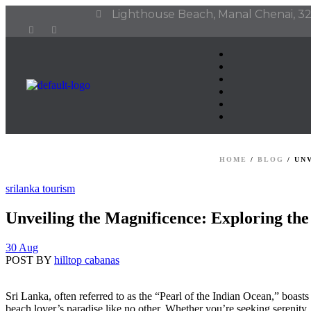
Lighthouse Beach, Manal Chenai, 32
HOME
/
BLOG
/
UN
srilanka tourism
Unveiling the Magnificence: Exploring th
30 Aug
POST BY
hilltop cabanas
Sri Lanka, often referred to as the “Pearl of the Indian Ocean,” boasts a
beach lover’s paradise like no other. Whether you’re seeking serenity,