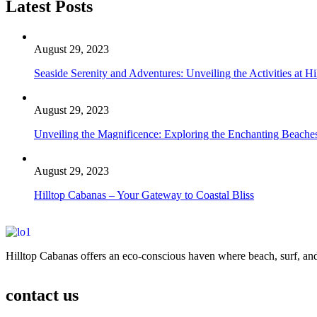
Latest Posts
August 29, 2023
Seaside Serenity and Adventures: Unveiling the Activities at H
August 29, 2023
Unveiling the Magnificence: Exploring the Enchanting Beaches
August 29, 2023
Hilltop Cabanas – Your Gateway to Coastal Bliss
Hilltop Cabanas offers an eco-conscious haven where beach, surf, and
contact us