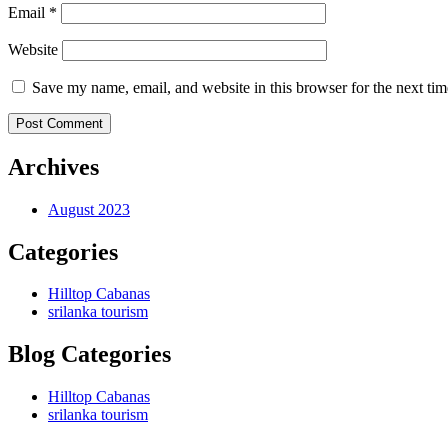
Email *
Website
Save my name, email, and website in this browser for the next ti
Post Comment
Archives
August 2023
Categories
Hilltop Cabanas
srilanka tourism
Blog Categories
Hilltop Cabanas
srilanka tourism