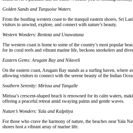
Golden Sands and Turquoise Waters
From the bustling western coast to the tranquil eastern shores, Sri Lan
visitors to unwind, explore, and connect with nature’s beauty.
Western Wonders: Bentota and Unawatuna
The western coast is home to some of the country’s most popular beach
for its coral reefs and vibrant marine life, beckons snorkelers and dive
Eastern Gems: Arugam Bay and Nilaveli
On the eastern coast, Arugam Bay stands as a surfing haven, where avid
allowing visitors to connect with the serene beauty of the Indian Ocea
Southern Serenity: Mirissa and Tangalle
Mirissa’s crescent-shaped beach is renowned for its calm waters, makin
offering a peaceful retreat amid swaying palms and gentle waves.
Nature’s Wonders: Yala and Kalpitiya
For those who crave the harmony of nature, the beaches near Yala Natio
shores host a vibrant array of marine life.