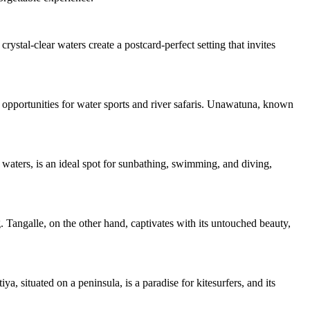
ystal-clear waters create a postcard-perfect setting that invites
h opportunities for water sports and river safaris. Unawatuna, known
 waters, is an ideal spot for sunbathing, swimming, and diving,
. Tangalle, on the other hand, captivates with its untouched beauty,
 situated on a peninsula, is a paradise for kitesurfers, and its