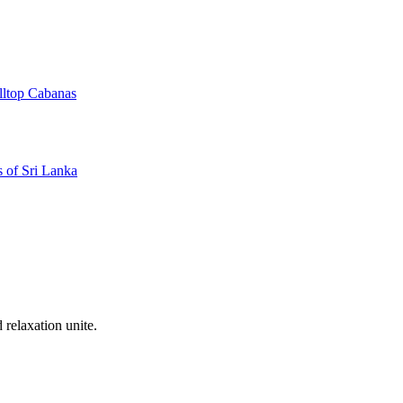
illtop Cabanas
 of Sri Lanka
 relaxation unite.