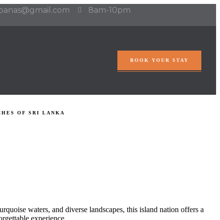
abanas@gmail.com
8am-10pm
BOOK YOUR STAY
HES OF SRI LANKA
 turquoise waters, and diverse landscapes, this island nation offers a
orgettable experience.