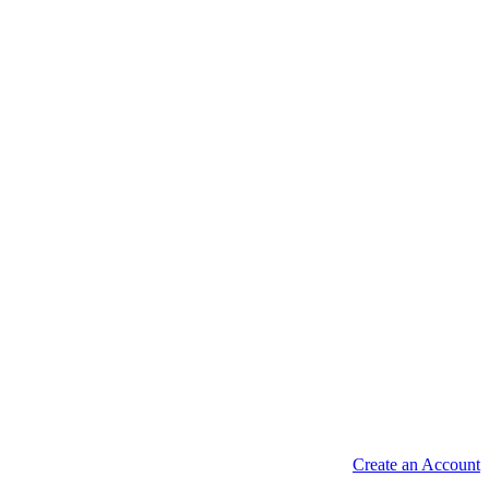
Create an Account