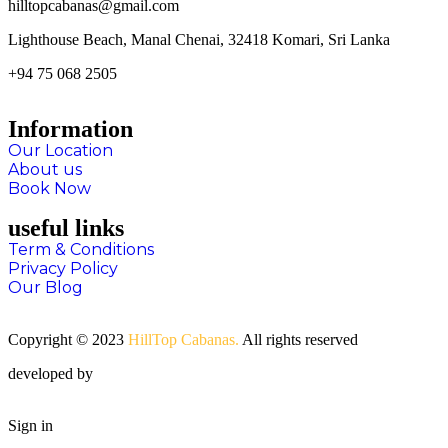
hilltopcabanas@gmail.com
Lighthouse Beach, Manal Chenai, 32418 Komari, Sri Lanka
+94 75 068 2505
Information
Our Location
About us
Book Now
useful links
Term & Conditions
Privacy Policy
Our Blog
Copyright © 2023
HillTop Cabanas.
All rights reserved
developed by
SPM Technologies
Sign in