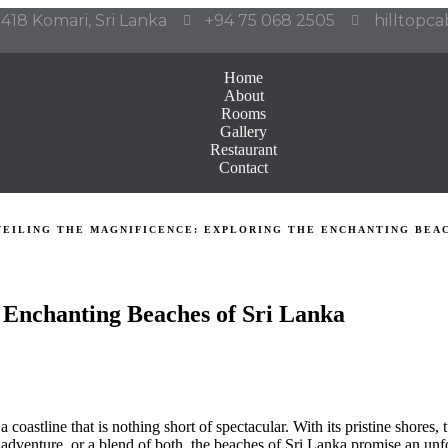
418 Komari, Sri Lanka
+94 75 068 2505
hilltopc
Home
About
Rooms
Gallery
Restaurant
Contact
VEILING THE MAGNIFICENCE: EXPLORING THE ENCHANTING BEAC
e Enchanting Beaches of Sri Lanka
 coastline that is nothing short of spectacular. With its pristine shores,
 adventure, or a blend of both, the beaches of Sri Lanka promise an unf