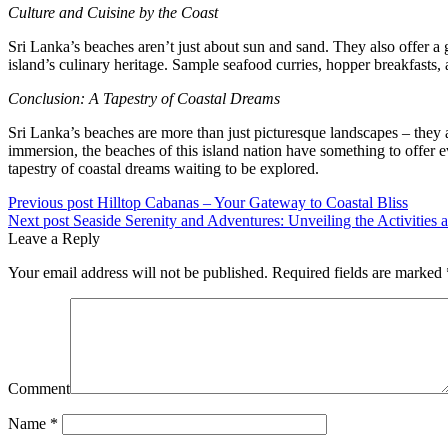
Culture and Cuisine by the Coast
Sri Lanka’s beaches aren’t just about sun and sand. They also offer a g
island’s culinary heritage. Sample seafood curries, hopper breakfasts, 
Conclusion: A Tapestry of Coastal Dreams
Sri Lanka’s beaches are more than just picturesque landscapes – they a
immersion, the beaches of this island nation have something to offer e
tapestry of coastal dreams waiting to be explored.
Previous post
Hilltop Cabanas – Your Gateway to Coastal Bliss
Next post
Seaside Serenity and Adventures: Unveiling the Activities 
Leave a Reply
Your email address will not be published.
Required fields are marked
Comment
Name *