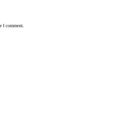
me I comment.