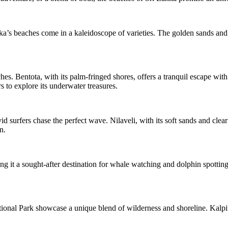
ka’s beaches come in a kaleidoscope of varieties. The golden sands and cr
es. Bentota, with its palm-fringed shores, offers a tranquil escape wit
rs to explore its underwater treasures.
 surfers chase the perfect wave. Nilaveli, with its soft sands and clear
n.
g it a sought-after destination for whale watching and dolphin spotting
nal Park showcase a unique blend of wilderness and shoreline. Kalpitiya,