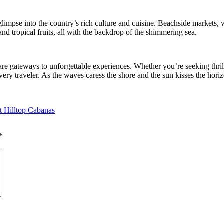
limpse into the country’s rich culture and cuisine. Beachside markets, w
and tropical fruits, all with the backdrop of the shimmering sea.
re gateways to unforgettable experiences. Whether you’re seeking thrilli
very traveler. As the waves caress the shore and the sun kisses the hori
at Hilltop Cabanas
*