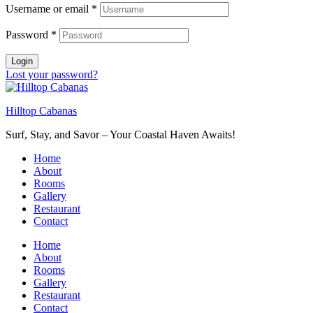
Username or email
*
Password
*
Login
Lost your password?
Hilltop Cabanas
Surf, Stay, and Savor – Your Coastal Haven Awaits!
Home
About
Rooms
Gallery
Restaurant
Contact
Home
About
Rooms
Gallery
Restaurant
Contact