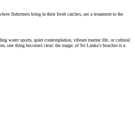
here fishermen bring in their fresh catches, are a testament to the
ng water sports, quiet contemplation, vibrant marine life, or cultural
zon, one thing becomes clear: the magic of Sri Lanka’s beaches is a