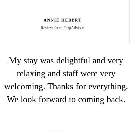
ANNIE HEBERT
Review from TripAdvisor
My stay was delightful and very
relaxing and staff were very
welcoming. Thanks for everything.
We look forward to coming back.