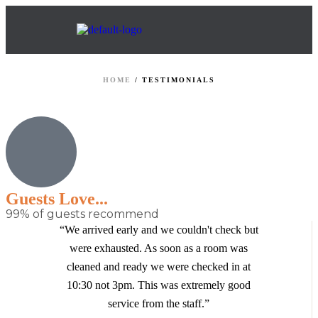
HOME
/
TESTIMONIALS
Guests Love...
99% of guests recommend
“We arrived early and we couldn't check but
were exhausted. As soon as a room was
cleaned and ready we were checked in at
10:30 not 3pm. This was extremely good
service from the staff.”