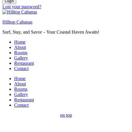
Login
Lost your password?
Hilltop Cabanas
Surf, Stay, and Savor – Your Coastal Haven Awaits!
Home
About
Rooms
Gallery
Restaurant
Contact
Home
About
Rooms
Gallery
Restaurant
Contact
on top