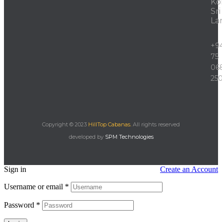
Ko
Sri
La
+9
75
06
25
Copyright © 2023
HillTop Cabanas.
All rights reserved
developed by
SPM Technologies
Sign in
Create an Account
Username or email
*
Password
*