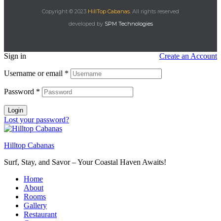
Copyright © 2023
HillTop Cabanas.
All rights reserved
developed by
SPM Technologies
Sign in
Create an Account
Username or email
*
Password
*
Login
Lost your password?
Hilltop Cabanas
Surf, Stay, and Savor – Your Coastal Haven Awaits!
Home
About
Rooms
Gallery
Restaurant