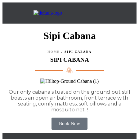
Sipi Cabana
HOME
/
SIPI CABANA
SIPI CABANA
Our only cabana situated on the ground but still
boasts an open air bathroom, front terrace with
seating, comfy mattress, soft pillows and a
mosquito net! !
Book Now