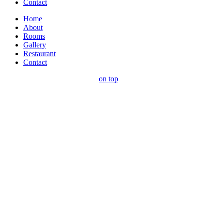
Contact
Home
About
Rooms
Gallery
Restaurant
Contact
on top