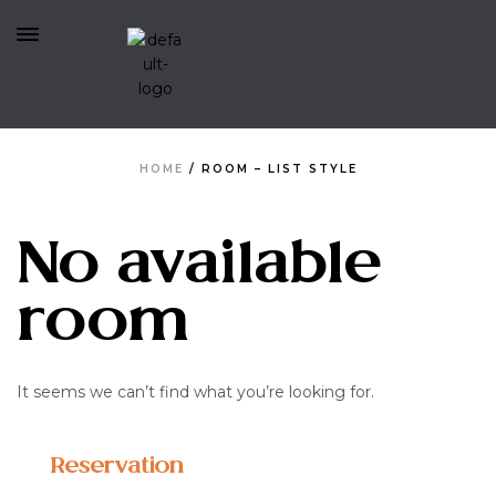
HOME
/
ROOM – LIST STYLE
No available
room
It seems we can’t find what you’re looking for.
Reservation