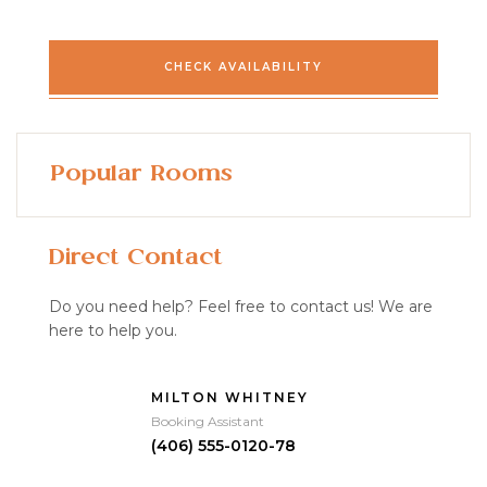
CHECK AVAILABILITY
Popular Rooms
Direct Contact
Do you need help? Feel free to contact us! We are
here to help you.
MILTON WHITNEY
Booking Assistant
(406) 555-0120-78