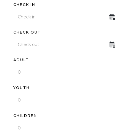
CHECK IN
CHECK OUT
ADULT
YOUTH
CHILDREN