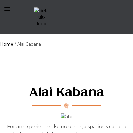
Home
/
Alai Cabana
Alai Kabana
For an experience like no other, a spacious cabana