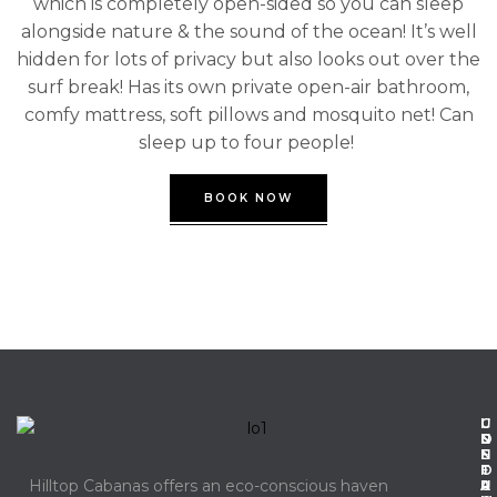
which is completely open-sided so you can sleep
alongside nature & the sound of the ocean! It’s well
hidden for lots of privacy but also looks out over the
surf break! Has its own private open-air bathroom,
comfy mattress, soft pillows and mosquito net! Can
sleep up to four people!
BOOK NOW
C
I
U
O
N
S
N
F
E
T
O
F
Hilltop Cabanas offers an eco-conscious haven
A
R
U