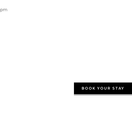
0pm
BOOK YOUR STAY