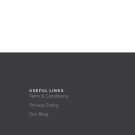
USEFUL LINKS
Term & Conditions
Privacy Policy
Our Blog