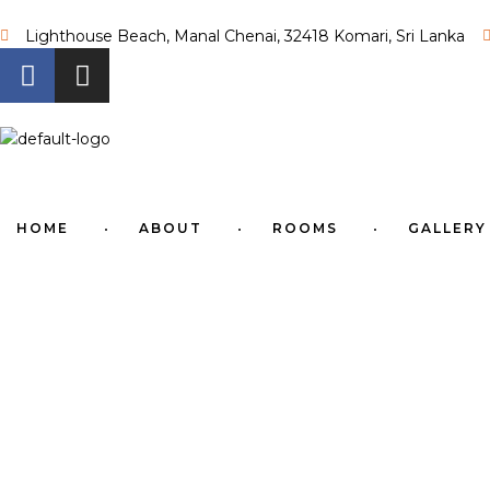
Lighthouse Beach, Manal Chenai, 32418 Komari, Sri Lanka
HOME
ABOUT
ROOMS
GALLERY