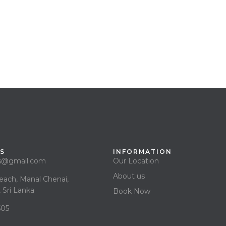
S
INFORMATION
as@gmail.com
Our Location
About us
each, Manal Chenai,
 Sri Lanka
Book Now
505