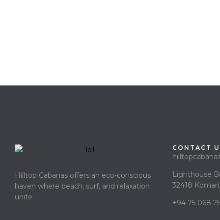
CONTACT U
hilltopcaban
Lighthouse B
Hilltop Cabanas offers an eco-conscious
32418 Komari,
haven where beach, surf, and relaxation
unite.
+94 75 068 2