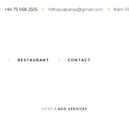
+94 75 068 2505
hilltopcabanas@gmail.com
8am-1
RESTAURANT
CONTACT
HOME
/
ADD SERVICES